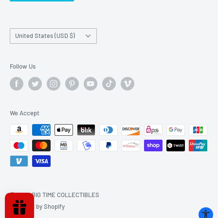
Country/region
United States (USD $)
Follow Us
We Accept
© 2026 BIG TIME COLLECTIBLES
Powered by Shopify