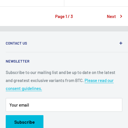
price
price
Page 1 / 3
Next
CONTACT US
2100 N State Hwy 360, Suite 1703
NEWSLETTER
Grand Prairie, TX 75050
Subscribe to our mailing list and be up to date on the latest
Customer Service e-mail:
and greatest exclusive variants from BTC.
Please read our
bigtimecollectiblescs@gmail.com
consent guidelines.
Or call us at: (945)349-8912
Your email
Subscribe