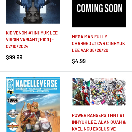
KID VENOM #1 INHYUK LEE
MEGA MAN FULLY
VIRGIN VARIANT[1:100] -
CHARGED #1 CVR C INHYUK
07/10/2024
LEE VAR 08/26/20
Sale
$99.99
Sale
$4.99
price
price
POWER RANGERS TMNT #1
INHYUK LEE, ALAN QUAH &
KAEL NGU EXCLUSIVE