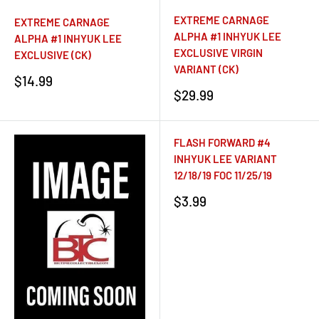
EXTREME CARNAGE
EXTREME CARNAGE
ALPHA #1 INHYUK LEE
ALPHA #1 INHYUK LEE
EXCLUSIVE VIRGIN
EXCLUSIVE (CK)
VARIANT (CK)
Sale
$14.99
price
Sale
$29.99
price
FLASH FORWARD #4
INHYUK LEE VARIANT
12/18/19 FOC 11/25/19
Sale
$3.99
price