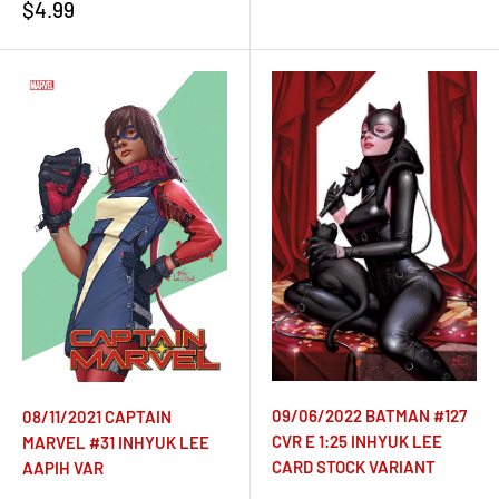
price
Sale
$4.99
price
09/06/2022 BATMAN #127
08/11/2021 CAPTAIN
CVR E 1:25 INHYUK LEE
MARVEL #31 INHYUK LEE
CARD STOCK VARIANT
AAPIH VAR