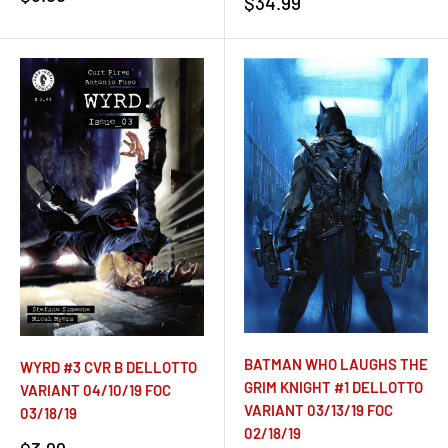
Sale
$34.99
price
price
BATMAN WHO LAUGHS THE
WYRD #3 CVR B DELLOTTO
GRIM KNIGHT #1 DELLOTTO
VARIANT 04/10/19 FOC
VARIANT 03/13/19 FOC
03/18/19
02/18/19