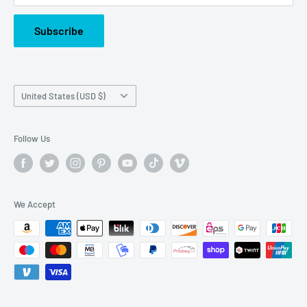
Subscribe
Country/region
United States (USD $)
Follow Us
We Accept