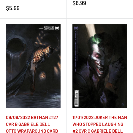
Sale
$6.99
Sale
$5.99
price
price
09/06/2022 BATMAN #127
11/01/2022 JOKER THE MAN
CVR B GABRIELE DELL
WHO STOPPED LAUGHING
OTTO WRAPAROUND CARD
#2 CVR C GABRIELE DELL