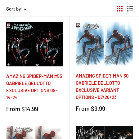
Sort by
AMAZING SPIDER-MAN 30
AMAZING SPIDER-MAN #55
GABRIELE DELL'OTTO
GABRIELE DELL'OTTO
EXCLUSIVE VARIANT
EXCLUSIVE OPTIONS 08-
OPTIONS - 07/26/23
14-24
Sale
Sale
From $9.99
From $14.99
price
price