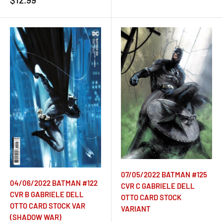
price
07/05/2022 BATMAN #125
04/06/2022 BATMAN #122
CVR C GABRIELE DELL
CVR B GABRIELE DELL
OTTO CARD STOCK
OTTO CARD STOCK VAR
VARIANT
(SHADOW WAR)