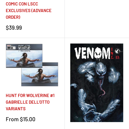
COMIC CON LSCC
EXCLUSIVES (ADVANCE
ORDER)
Sale
$39.99
price
HUNT FOR WOLVERINE #1
GABRIELLE DELL'OTTO
VARIANTS
Sale
From $15.00
price