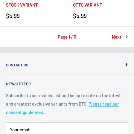
STOCK VARIANT
OTTO VARIANT
Sale
Sale
$5.99
$5.99
price
price
Page 1 / 3
Next
CONTACT US
2100 N State Hwy 360, Suite 1703
NEWSLETTER
Grand Prairie, TX 75050
Subscribe to our mailing list and be up to date on the latest
Customer Service e-mail:
and greatest exclusive variants from BTC.
Please read our
bigtimecollectiblescs@gmail.com
consent guidelines.
Or call us at: (945)349-8912
Your email