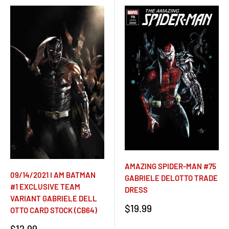
AMAZING SPIDER-MAN #75
09/14/2021 I AM BATMAN
GABRIELE DELOTTO TRADE
#1 EXCLUSIVE TEAM
DRESS
VARIANT GABRIELE DELL
Sale
$19.99
OTTO CARD STOCK (CB64)
price
Sale
$12.99