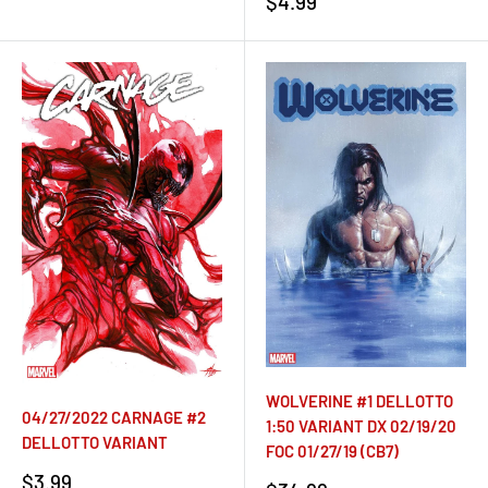
Sale
$4.99
price
WOLVERINE #1 DELLOTTO
04/27/2022 CARNAGE #2
1:50 VARIANT DX 02/19/20
DELLOTTO VARIANT
FOC 01/27/19 (CB7)
Sale
$3.99