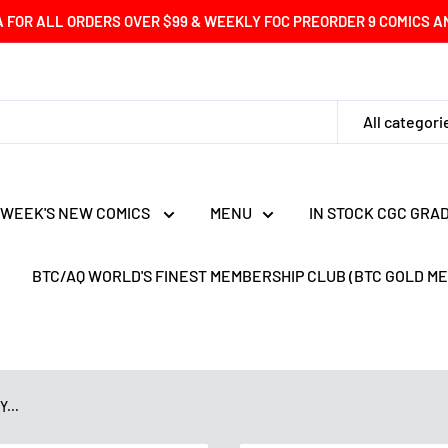
A FOR ALL ORDERS OVER $99 & WEEKLY FOC PREORDER 9 COMICS AND
All categori
 WEEK'S NEW COMICS
MENU
IN STOCK CGC GRA
BTC/AQ WORLD'S FINEST MEMBERSHIP CLUB (BTC GOLD M
...