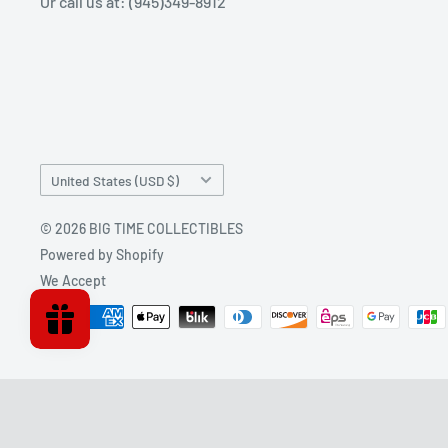
Or call us at: (945)349-8912
Country/region
United States (USD $)
© 2026 BIG TIME COLLECTIBLES
Powered by Shopify
We Accept