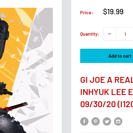
Sale
$19.99
Price:
price
Quantity:
Add to cart
GI JOE A RE
INHYUK LEE 
09/30/20 (I120