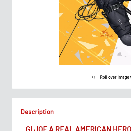
Roll over image 
Description
GI JOE A REAL AMERICAN HER