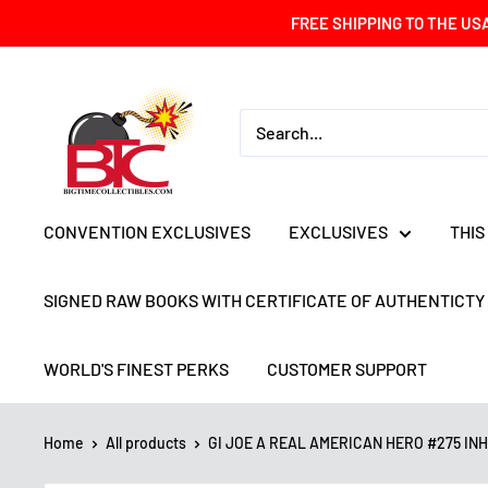
Skip
FREE SHIPPING TO THE US
to
content
BIG
TIME
COLLECTIBLES
CONVENTION EXCLUSIVES
EXCLUSIVES
THIS
SIGNED RAW BOOKS WITH CERTIFICATE OF AUTHENTICTY
WORLD'S FINEST PERKS
CUSTOMER SUPPORT
Home
All products
GI JOE A REAL AMERICAN HERO #275 INHY