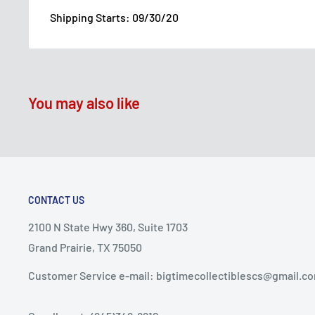
Shipping Starts: 09/30/20
You may also like
CONTACT US
2100 N State Hwy 360, Suite 1703
Grand Prairie, TX 75050
Customer Service e-mail: bigtimecollectiblescs@gmail.c