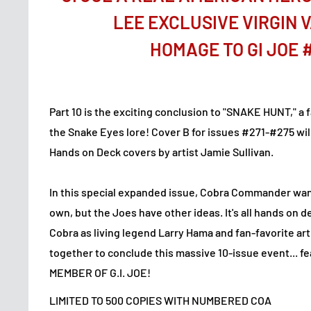
LEE EXCLUSIVE VIRGIN 
HOMAGE TO GI JOE 
Part 10 is the exciting conclusion to "SNAKE HUNT," a 
the Snake Eyes lore! Cover B for issues #271-#275 will
Hands on Deck covers by artist Jamie Sullivan.
In this special expanded issue, Cobra Commander wan
own, but the Joes have other ideas. It's all hands on d
Cobra as living legend Larry Hama and fan-favorite art
together to conclude this massive 10-issue event... 
MEMBER OF G.I. JOE!
LIMITED TO 500 COPIES WITH NUMBERED COA