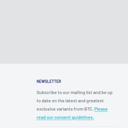
NEWSLETTER
Subscribe to our mailing list and be up
to date on the latest and greatest
exclusive variants from BTC.
Please
read our consent guidelines.