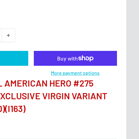
More payment options
AL AMERICAN HERO #275
EXCLUSIVE VIRGIN VARIANT
)(I163)