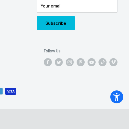
Your email
Subscribe
Follow Us