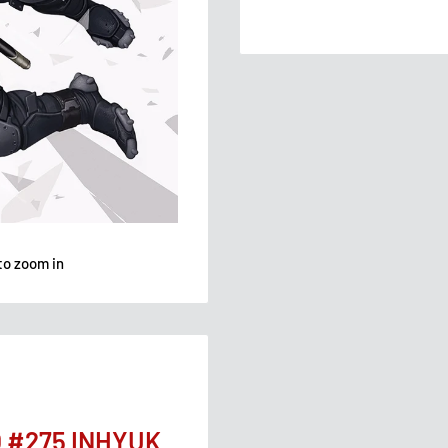
to zoom in
O #275 INHYUK