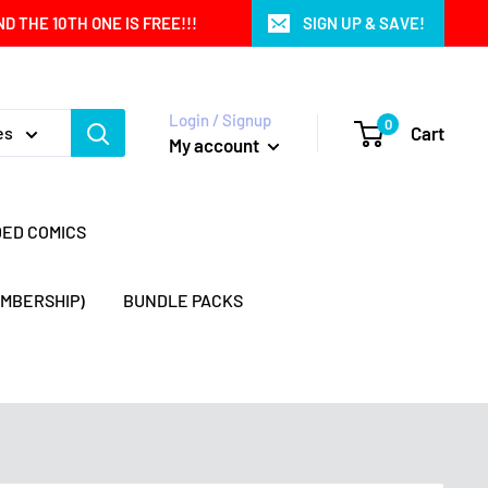
 THE 10TH ONE IS FREE!!!
SIGN UP & SAVE!
Login / Signup
0
Cart
es
My account
DED COMICS
EMBERSHIP)
BUNDLE PACKS