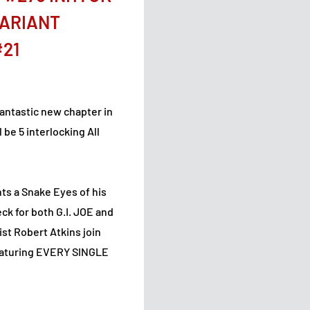
VARIANT
#21
fantastic new chapter in
 be 5 interlocking All
ts a Snake Eyes of his
eck for both G.I. JOE and
ist Robert Atkins join
featuring EVERY SINGLE