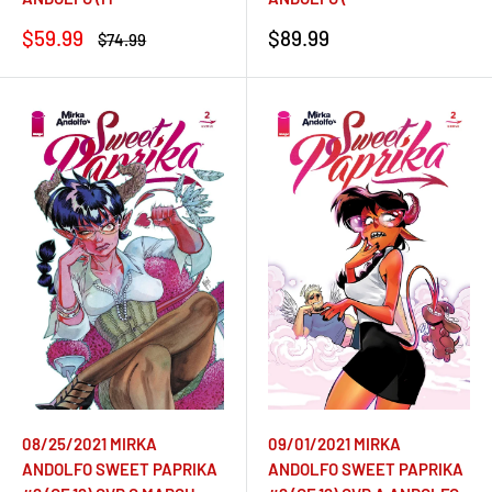
Sale
Sale
$59.99
$89.99
Regular
$74.99
price
price
price
09/01/2021 MIRKA
08/25/2021 MIRKA
ANDOLFO SWEET PAPRIKA
ANDOLFO SWEET PAPRIKA