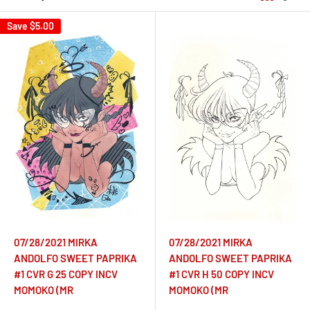
Save
$5.00
07/28/2021 MIRKA
07/28/2021 MIRKA
ANDOLFO SWEET PAPRIKA
ANDOLFO SWEET PAPRIKA
#1 CVR G 25 COPY INCV
#1 CVR H 50 COPY INCV
MOMOKO (MR
MOMOKO (MR