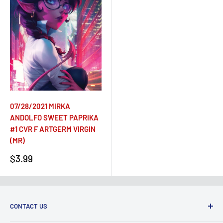
07/28/2021 MIRKA
ANDOLFO SWEET PAPRIKA
#1 CVR F ARTGERM VIRGIN
(MR)
Sale
$3.99
price
CONTACT US