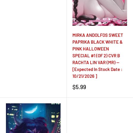
price
MIRKA ANDOLFOS SWEET
PAPRIKA BLACK WHITE &
PINK HALLOWEEN
SPECIAL #1 (OF 2) CVR B
RACHTA LIN VAR (MR) --
[Expected In Stock Date :
10/21/2026 ]
Sale
$5.99
price