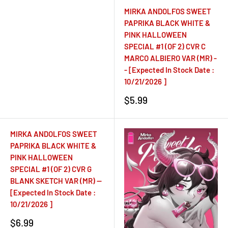
MIRKA ANDOLFOS SWEET
PAPRIKA BLACK WHITE &
PINK HALLOWEEN
SPECIAL #1 (OF 2) CVR C
MARCO ALBIERO VAR (MR) -
- [Expected In Stock Date :
10/21/2026 ]
Sale
$5.99
price
MIRKA ANDOLFOS SWEET
PAPRIKA BLACK WHITE &
PINK HALLOWEEN
SPECIAL #1 (OF 2) CVR G
BLANK SKETCH VAR (MR) --
[Expected In Stock Date :
10/21/2026 ]
Sale
$6.99