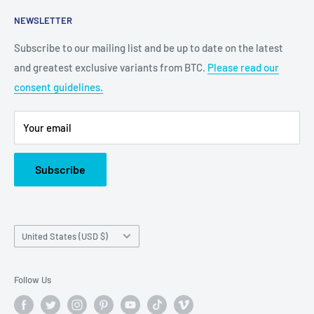
2100 N State Hwy 360, Suite 1703
NEWSLETTER
Grand Prairie, TX 75050
Subscribe to our mailing list and be up to date on the latest
Customer Service e-mail:
and greatest exclusive variants from BTC.
Please read our
bigtimecollectiblescs@gmail.com
consent guidelines.
Or call us at: (945)349-8912
Your email
Subscribe
Country/region
United States (USD $)
Follow Us