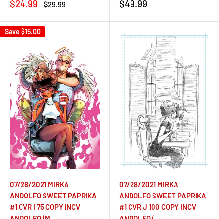
Sale
Sale
$24.99
$49.99
Regular
$29.99
price
price
price
Save
$15.00
07/28/2021 MIRKA
07/28/2021 MIRKA
ANDOLFO SWEET PAPRIKA
ANDOLFO SWEET PAPRIKA
#1 CVR I 75 COPY INCV
#1 CVR J 100 COPY INCV
ANDOLFO (M
ANDOLFO (