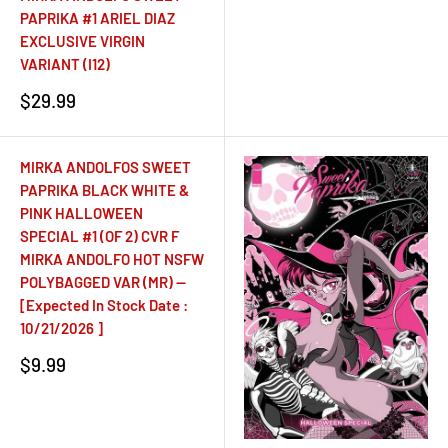
PAPRIKA #1 ARIEL DIAZ
EXCLUSIVE VIRGIN
VARIANT (I12)
Sale
$29.99
price
MIRKA ANDOLFOS SWEET
PAPRIKA BLACK WHITE &
PINK HALLOWEEN
SPECIAL #1 (OF 2) CVR F
MIRKA ANDOLFO HOT NSFW
POLYBAGGED VAR (MR) --
[Expected In Stock Date :
10/21/2026 ]
Sale
$9.99
price