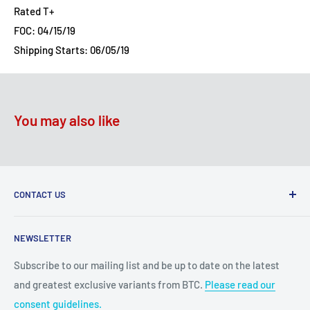
Rated T+
FOC: 04/15/19
Shipping Starts: 06/05/19
You may also like
CONTACT US
2100 N State Hwy 360, Suite 1703
NEWSLETTER
Grand Prairie, TX 75050
Subscribe to our mailing list and be up to date on the latest
Customer Service e-mail:
and greatest exclusive variants from BTC.
Please read our
bigtimecollectiblescs@gmail.com
consent guidelines.