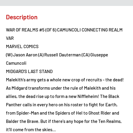
Description
WAR OF REALMS #5 (OF 6) CAMUNCOLI CONNECTING REALM
VAR
MARVEL COMICS
(W) Jason Aaron (A) Russell Dauterman (CA) Giuseppe
Camuncoli
MIDGARD'S LAST STAND
Malekith's army gets a whole new crop of recruits - the dead!
As Midgard transforms under the rule of Malekith and his
allies, the dead rise up to form a new Niffleheim! The Black
Panther calls in every hero on his roster to fight for Earth,
from Spider-Man and the Spiders of Hel to Ghost Rider and
Balder the Brave. But if there's any hope for the Ten Realms,
it'll come from the skies...