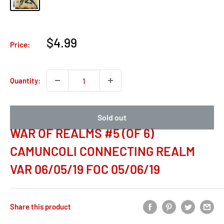
Sale
$4.99
Price:
price
Quantity:
Sold out
WAR OF REALMS #5 (OF 6)
CAMUNCOLI CONNECTING REALM
VAR 06/05/19 FOC 05/06/19
Share this product