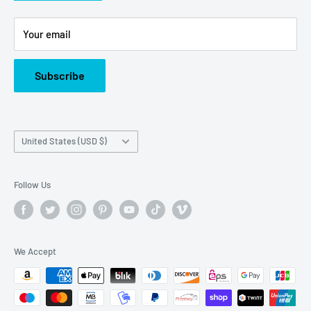
Or call us at: (945)349-8912
Your email
Subscribe
Country/region
United States (USD $)
Follow Us
We Accept