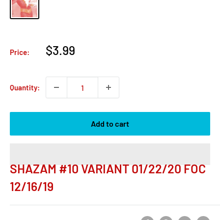
Sale
$3.99
Price:
price
Quantity:
Add to cart
SHAZAM #10 VARIANT 01/22/20 FOC
12/16/19