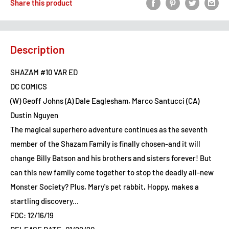
Share this product
Description
SHAZAM #10 VAR ED
DC COMICS
(W) Geoff Johns (A) Dale Eaglesham, Marco Santucci (CA)
Dustin Nguyen
The magical superhero adventure continues as the seventh
member of the Shazam Family is finally chosen-and it will
change Billy Batson and his brothers and sisters forever! But
can this new family come together to stop the deadly all-new
Monster Society? Plus, Mary's pet rabbit, Hoppy, makes a
startling discovery...
FOC: 12/16/19