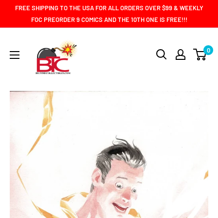
Skip
FREE SHIPPING TO THE USA FOR ALL ORDERS OVER $99 & WEEKLY
to
FOC PREORDER 9 COMICS AND THE 10TH ONE IS FREE!!!
content
BIG
0
TIME
COLLECTIBLES