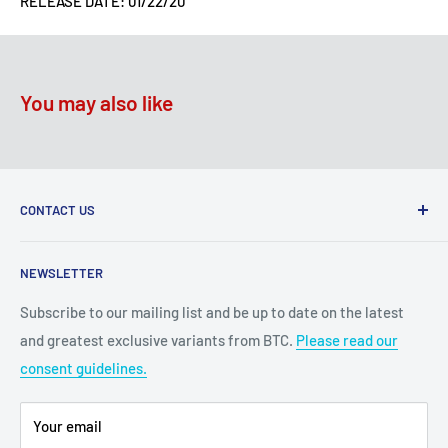
RELEASE DATE: 01/22/20
You may also like
CONTACT US
2100 N State Hwy 360, Suite 1703
NEWSLETTER
Grand Prairie, TX 75050
Subscribe to our mailing list and be up to date on the latest
Customer Service e-mail:
and greatest exclusive variants from BTC.
Please read our
bigtimecollectiblescs@gmail.com
consent guidelines.
Or call us at: (945)349-8912
Your email