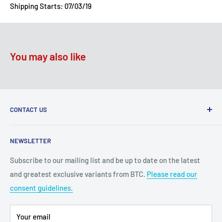
Shipping Starts: 07/03/19
You may also like
CONTACT US
2100 N State Hwy 360, Suite 1703
NEWSLETTER
Grand Prairie, TX 75050
Subscribe to our mailing list and be up to date on the latest
Customer Service e-mail:
and greatest exclusive variants from BTC.
Please read our
bigtimecollectiblescs@gmail.com
consent guidelines.
Or call us at: (945)349-8912
Your email