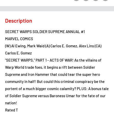
Description
SECRET WARPS SOLDIER SUPREME ANNUAL #1
MARVEL COMICS
(W) Al Ewing, Mark Waid (A) Carlos E. Gomez, Alex Lins (CA)
Carlos E. Gomez
"SECRET WARPS," PART 1 - ACTS OF WAR! As the villains of
Warp World trade foes, it begins a rift between Soldier
Supreme and Iron Hammer that could tear the super hero
community in half! But could this criminal conspiracy be the
portent of a much bigger cosmic calamity? PLUS: A bonus tale
of Soldier Supreme versus Baroness Umar for the fate of our
nation!
Rated T