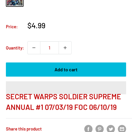
Sale
$4.99
Price:
price
Quantity:
Add to cart
SECRET WARPS SOLDIER SUPREME
ANNUAL #1 07/03/19 FOC 06/10/19
Share this product