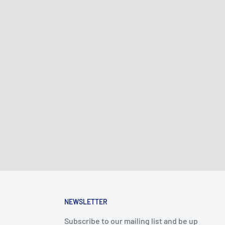
NEWSLETTER
Subscribe to our mailing list and be up