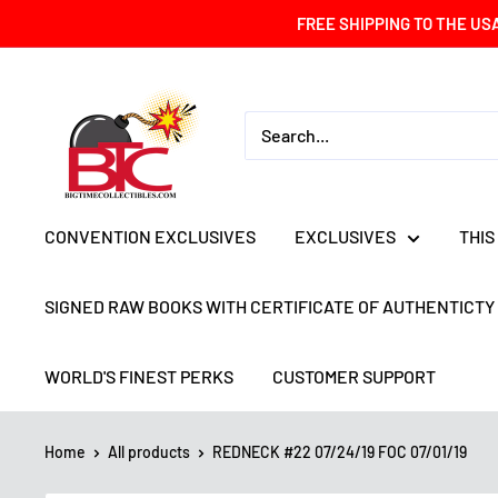
Skip
FREE SHIPPING TO THE US
to
content
BIG
TIME
COLLECTIBLES
CONVENTION EXCLUSIVES
EXCLUSIVES
THIS
SIGNED RAW BOOKS WITH CERTIFICATE OF AUTHENTICTY
WORLD'S FINEST PERKS
CUSTOMER SUPPORT
Home
All products
REDNECK #22 07/24/19 FOC 07/01/19