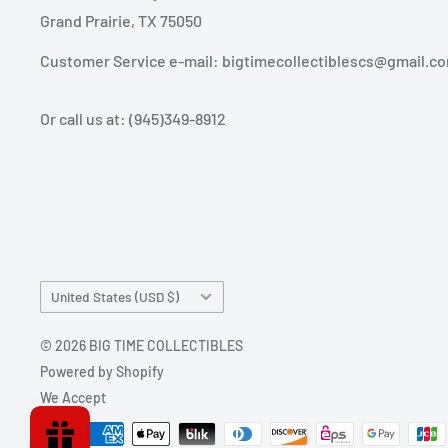
Grand Prairie, TX 75050
Customer Service e-mail: bigtimecollectiblescs@gmail.c
Or call us at: (945)349-8912
Country/region
United States (USD $)
© 2026 BIG TIME COLLECTIBLES
Powered by Shopify
We Accept