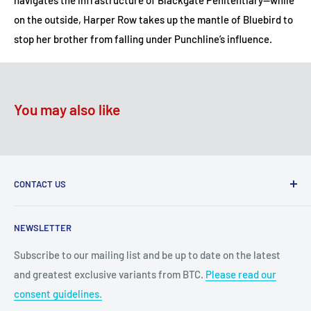
navigates the infrastructure of Blackgate Penitentiary—while
on the outside, Harper Row takes up the mantle of Bluebird to
stop her brother from falling under Punchline’s influence.
You may also like
CONTACT US
2100 N State Hwy 360, Suite 1703
NEWSLETTER
Grand Prairie, TX 75050
Subscribe to our mailing list and be up to date on the latest
Customer Service e-mail:
and greatest exclusive variants from BTC.
Please read our
bigtimecollectiblescs@gmail.com
consent guidelines.