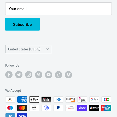
Or call us at: (945)349-8912
Your email
Subscribe
Country/region
United States (USD $)
Follow Us
We Accept