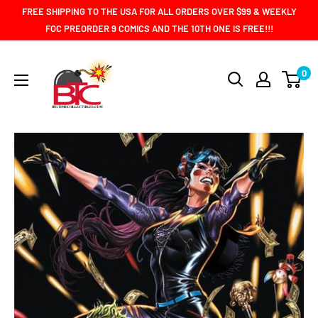
Skip
FREE SHIPPING TO THE USA FOR ALL ORDERS OVER $99 & WEEKLY
to
FOC PREORDER 9 COMICS AND THE 10TH ONE IS FREE!!!
content
BIG
0
TIME
COLLECTIBLES