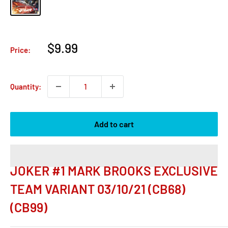
Sale
$9.99
Price:
price
Quantity:
Add to cart
JOKER #1 MARK BROOKS EXCLUSIVE
TEAM VARIANT 03/10/21 (CB68)
(CB99)