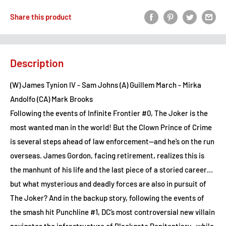
Share this product
Description
(W) James Tynion IV - Sam Johns (A) Guillem March - Mirka
Andolfo (CA) Mark Brooks
Following the events of Infinite Frontier #0, The Joker is the
most wanted man in the world! But the Clown Prince of Crime
is several steps ahead of law enforcement—and he’s on the run
overseas. James Gordon, facing retirement, realizes this is
the manhunt of his life and the last piece of a storied career…
but what mysterious and deadly forces are also in pursuit of
The Joker? And in the backup story, following the events of
the smash hit Punchline #1, DC’s most controversial new villain