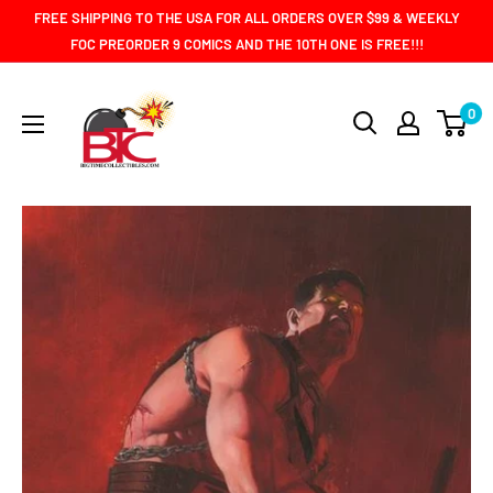
Skip
FREE SHIPPING TO THE USA FOR ALL ORDERS OVER $99 & WEEKLY
to
FOC PREORDER 9 COMICS AND THE 10TH ONE IS FREE!!!
content
BIG
0
TIME
COLLECTIBLES