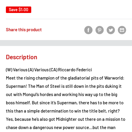
Save
$1.00
Share this product
Description
(W) Various (A) Various (CA) Riccardo Federici
Meet the rising champion of the gladiatorial pits of Warworld:
Superman! The Man of Steel is still down in the pits duking it
out with Mongul’s hordes and working his way up to the big
boss himself. But since it’s Superman, there has to be more to
this than a simple determination to win the title belt, right?
Yes, because he’s also got Midnighter out there on a mission to
chase down a dangerous new power source...but the man