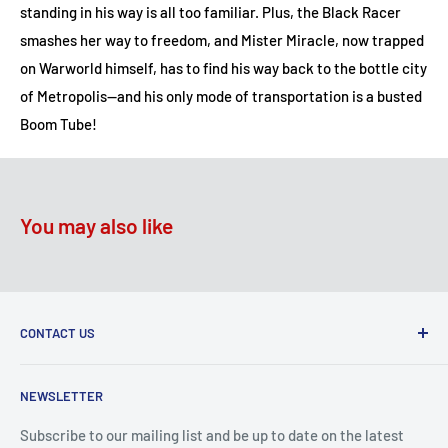
standing in his way is all too familiar. Plus, the Black Racer
smashes her way to freedom, and Mister Miracle, now trapped
on Warworld himself, has to find his way back to the bottle city
of Metropolis—and his only mode of transportation is a busted
Boom Tube!
You may also like
CONTACT US
2100 N State Hwy 360, Suite 1703
NEWSLETTER
Grand Prairie, TX 75050
Subscribe to our mailing list and be up to date on the latest
Customer Service e-mail: