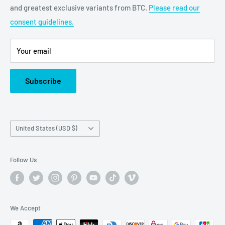
and greatest exclusive variants from BTC.
Please read our
bigtimecollectiblescs@gmail.com
consent guidelines.
Or call us at: (945)349-8912
Your email
Subscribe
Country/region
United States (USD $)
Follow Us
We Accept