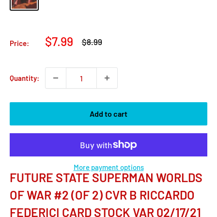
Sale
$7.99
Regular
$8.99
Price:
price
price
Quantity:
Add to cart
More payment options
FUTURE STATE SUPERMAN WORLDS
OF WAR #2 (OF 2) CVR B RICCARDO
FEDERICI CARD STOCK VAR 02/17/21