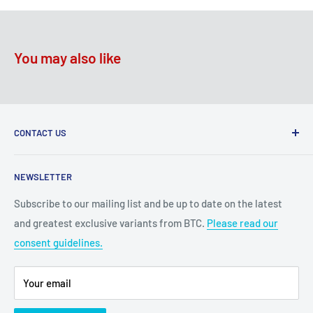
You may also like
CONTACT US
2100 N State Hwy 360, Suite 1703
NEWSLETTER
Grand Prairie, TX 75050
Subscribe to our mailing list and be up to date on the latest
Customer Service e-mail:
and greatest exclusive variants from BTC.
Please read our
bigtimecollectiblescs@gmail.com
consent guidelines.
Or call us at: (945)349-8912
Your email