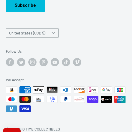
Subscribe
Country/region
United States (USD $)
Follow Us
We Accept
© 2026 BIG TIME COLLECTIBLES