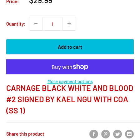
$29.99
Price:
price
Quantity:
Add to cart
More payment options
CARNAGE BLACK WHITE AND BLOOD
#2 SIGNED BY KAEL NGU WITH COA
(SS 1)
Share this product