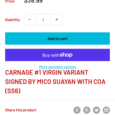
$39.99
Price:
price
Quantity:
Add to cart
More payment options
CARNAGE #1 VIRGIN VARIANT
SIGNED BY MICO SUAYAN WITH COA
(SS6)
Share this product