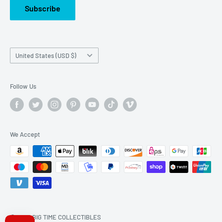
Subscribe
Country/region
United States (USD $)
Follow Us
We Accept
© 2026 BIG TIME COLLECTIBLES