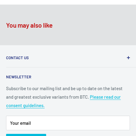
You may also like
CONTACT US
2100 N State Hwy 360, Suite 1703
NEWSLETTER
Grand Prairie, TX 75050
Subscribe to our mailing list and be up to date on the latest
Customer Service e-mail:
and greatest exclusive variants from BTC.
Please read our
bigtimecollectiblescs@gmail.com
consent guidelines.
Or call us at: (945)349-8912
Your email