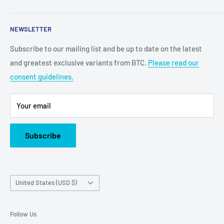
2100 N State Hwy 360, Suite 1703
NEWSLETTER
Grand Prairie, TX 75050
Subscribe to our mailing list and be up to date on the latest
Customer Service e-mail:
and greatest exclusive variants from BTC.
Please read our
bigtimecollectiblescs@gmail.com
consent guidelines.
Or call us at: (945)349-8912
Your email
Subscribe
Country/region
United States (USD $)
Follow Us