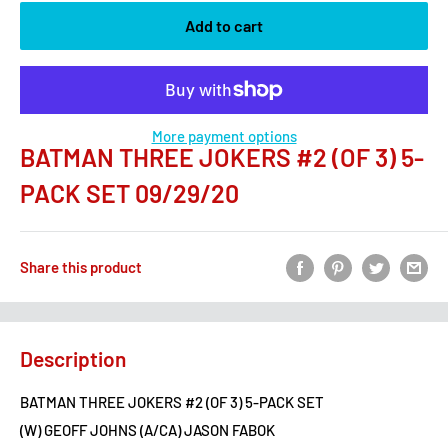
Add to cart
More payment options
BATMAN THREE JOKERS #2 (OF 3) 5-
PACK SET 09/29/20
Share this product
Description
BATMAN THREE JOKERS #2 (OF 3) 5-PACK SET
(W) GEOFF JOHNS (A/CA) JASON FABOK