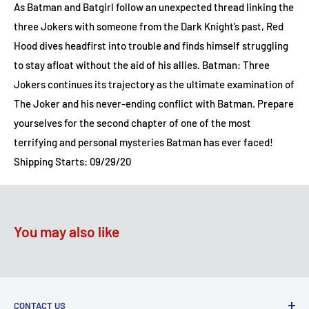
As Batman and Batgirl follow an unexpected thread linking the
three Jokers with someone from the Dark Knight’s past, Red
Hood dives headfirst into trouble and finds himself struggling
to stay afloat without the aid of his allies. Batman: Three
Jokers continues its trajectory as the ultimate examination of
The Joker and his never-ending conflict with Batman. Prepare
yourselves for the second chapter of one of the most
terrifying and personal mysteries Batman has ever faced!
Shipping Starts: 09/29/20
You may also like
CONTACT US