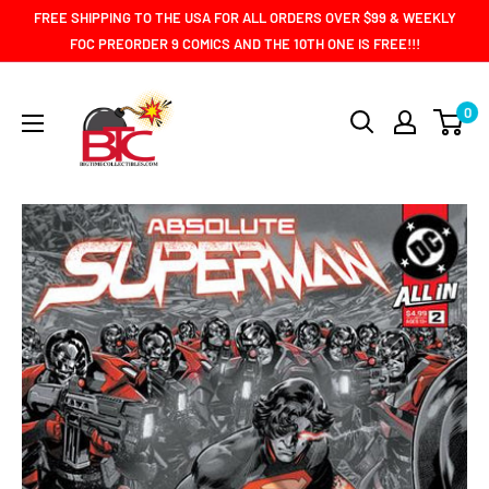
Skip
FREE SHIPPING TO THE USA FOR ALL ORDERS OVER $99 & WEEKLY
to
FOC PREORDER 9 COMICS AND THE 10TH ONE IS FREE!!!
content
BIG
0
TIME
COLLECTIBLES