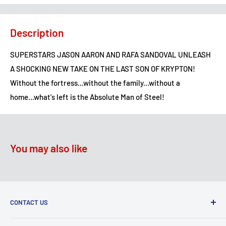
Description
SUPERSTARS JASON AARON AND RAFA SANDOVAL UNLEASH
A SHOCKING NEW TAKE ON THE LAST SON OF KRYPTON!
Without the fortress...without the family...without a
home...what's left is the Absolute Man of Steel!
You may also like
CONTACT US
2100 N State Hwy 360, Suite 1703