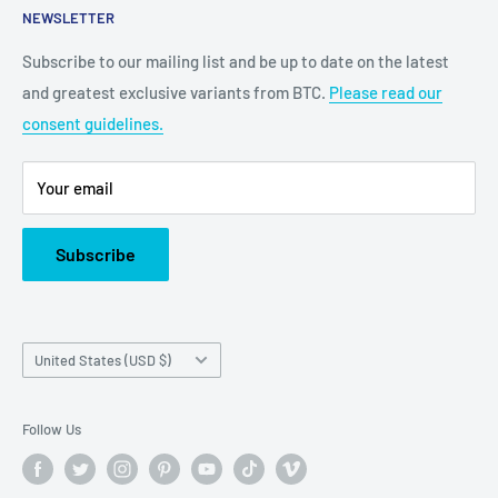
NEWSLETTER
Grand Prairie, TX 75050
Subscribe to our mailing list and be up to date on the latest
Customer Service e-mail:
and greatest exclusive variants from BTC.
Please read our
bigtimecollectiblescs@gmail.com
consent guidelines.
Or call us at: (945)349-8912
Your email
Subscribe
Country/region
United States (USD $)
Follow Us