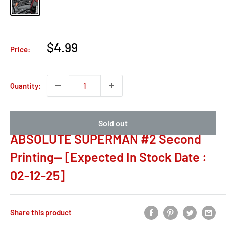
Sale
$4.99
Price:
price
Quantity:
Sold out
ABSOLUTE SUPERMAN #2 Second
Printing-- [Expected In Stock Date :
02-12-25]
Share this product