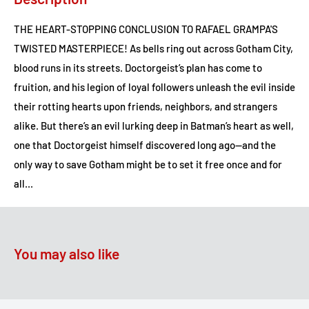
THE HEART-STOPPING CONCLUSION TO RAFAEL GRAMPA'S
TWISTED MASTERPIECE! As bells ring out across Gotham City,
blood runs in its streets. Doctorgeist’s plan has come to
fruition, and his legion of loyal followers unleash the evil inside
their rotting hearts upon friends, neighbors, and strangers
alike. But there’s an evil lurking deep in Batman’s heart as well,
one that Doctorgeist himself discovered long ago--and the
only way to save Gotham might be to set it free once and for
all...
You may also like