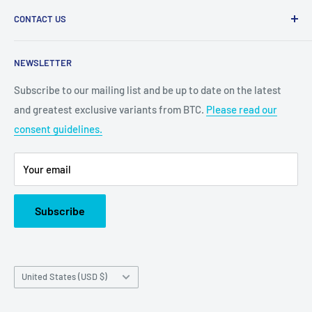
CONTACT US
2100 N State Hwy 360, Suite 1703
NEWSLETTER
Grand Prairie, TX 75050
Subscribe to our mailing list and be up to date on the latest
Customer Service e-mail:
and greatest exclusive variants from BTC.
Please read our
bigtimecollectiblescs@gmail.com
consent guidelines.
Or call us at: (945)349-8912
Your email
Subscribe
Country/region
United States (USD $)