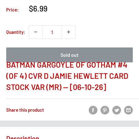
Sale
$6.99
Price:
price
Quantity:
Sold out
BATMAN GARGOYLE OF GOTHAM #4
(OF 4) CVR D JAMIE HEWLETT CARD
STOCK VAR (MR) -- [06-10-26]
Share this product
Description